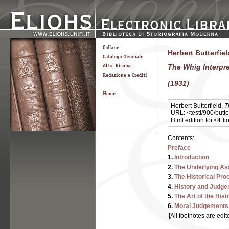
Herbert Butterfie
The Whig Interpre
(1931)
Herbert Butterfield,
T
URL: <testi/900/butte
Html edition for ©El
Contents:
Preface
1.
Introduction
2.
The Underlying A
3.
The Historical Pro
4.
History and Judge
5.
The Art of the Hist
6.
Moral Judgements 
[All footnotes are edit