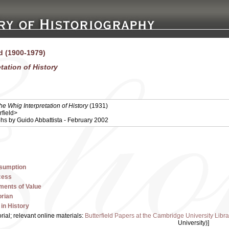
ld (1900-1979)
tation of History
he Whig Interpretation of History
(1931)
rfield>
iohs by Guido Abbattista - February 2002
ssumption
cess
ments of Value
orian
in History
orial; relevant online materials:
Butterfield Papers at the Cambridge University Libra
University)]