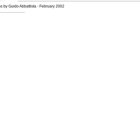
hs by Guido Abbattista - February 2002