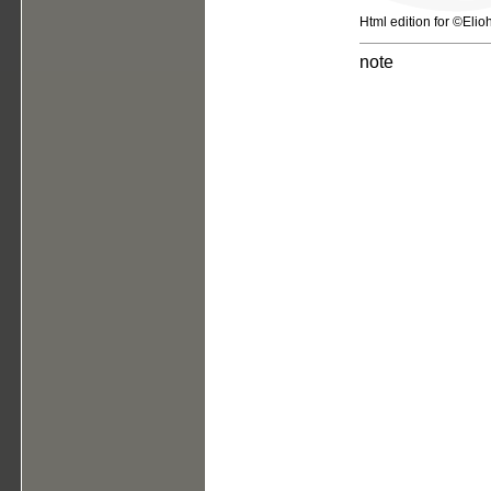
Html edition for ©Elio
note