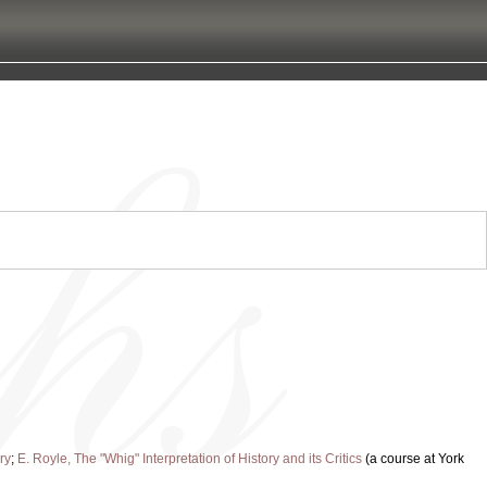
ry
;
E. Royle, The "Whig" Interpretation of History and its Critics
(a course at York